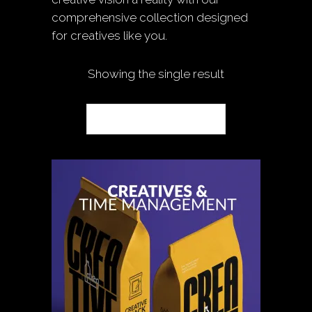
comprehensive collection designed
for creatives like you.
Showing the single result
Default sorting