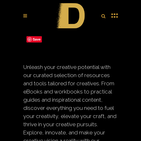
Save
Unleash your creative potential with
our curated selection of resources
and tools tailored for creatives. From
eBooks and workbooks to practical
guides and inspirational content,
discover everything you need to fuel
your creativity, elevate your craft, and
thrive in your creative pursuits.
Explore, innovate, and make your
creative vision a reality with our