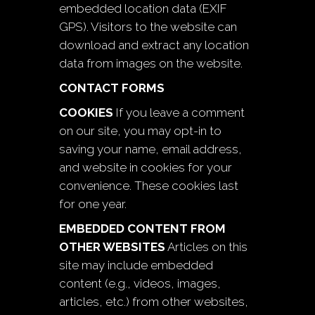
embedded location data (EXIF
GPS). Visitors to the website can
download and extract any location
data from images on the website.
CONTACT FORMS
COOKIES
If you leave a comment
on our site, you may opt-in to
saving your name, email address,
and website in cookies for your
convenience. These cookies last
for one year.
EMBEDDED CONTENT FROM
OTHER WEBSITES
Articles on this
site may include embedded
content (e.g., videos, images,
articles, etc.) from other websites,