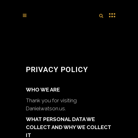
PRIVACY POLICY
WHO WE ARE
Thank you for visiting
Danielwatson.us.
WHAT PERSONAL DATA WE
COLLECT AND WHY WE COLLECT
IT