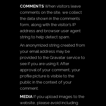
COMMENTS
When visitors leave
comments on the site, we collect
the data shown in the comments
form, along with the visitor’s IP
address and browser user agent
string to help detect spam.
An anonymized string created from
your email address may be
provided to the Gravatar service to
see if you are using it. After
approval of your comment, your
profile picture is visible to the
public in the context of your
comment.
MEDIA
If you upload images to the
website, please avoid including