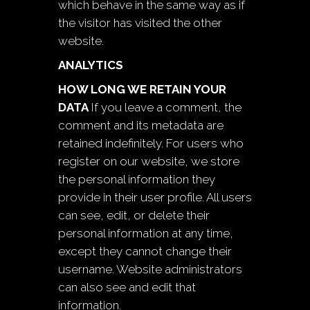
which behave in the same way as if
the visitor has visited the other
website.
ANALYTICS
HOW LONG WE RETAIN YOUR
DATA
If you leave a comment, the
comment and its metadata are
retained indefinitely. For users who
register on our website, we store
the personal information they
provide in their user profile. All users
can see, edit, or delete their
personal information at any time,
except they cannot change their
username. Website administrators
can also see and edit that
information.