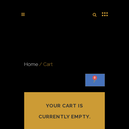
Home
/ Cart
0
YOUR CART IS
CURRENTLY EMPTY.