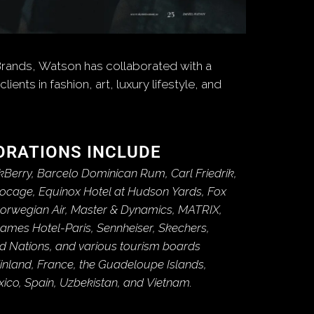
Brands, Watson has collaborated with a
clients in fashion, art, luxury lifestyle, and
ORATIONS INCLUDE
kBerry, Barcelo Dominican Rum, Carl Friedrik,
Bocage, Equinox Hotel at Hudson Yards, Fox
Norwegian Air, Master & Dynamics, MATRIX,
James Hotel-Paris, Sennheiser, Skechers,
ted Nations, and various tourism boards
inland, France, the Guadeloupe Islands,
exico, Spain, Uzbekistan, and Vietnam.