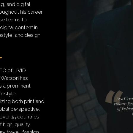
, and digital
oughout his career,
se teams to
igital content in
festyle, and design
EO of LIVID
 Watson has
s a prominent
ifestyle
zing both print and
lobal perspective,
over 15 countries,
f high-quality
y travel, fashion,