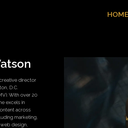
HOM
Watson
reative director
on, D.C.
MV). With over 20
he excels in
content across
luding marketing,
 web design,