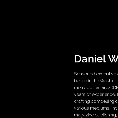
Daniel 
Seasoned executive c
based in the Washingt
metropolitan area (D
years of experience, 
crafting compelling 
various mediums, inc
magazine publishing,