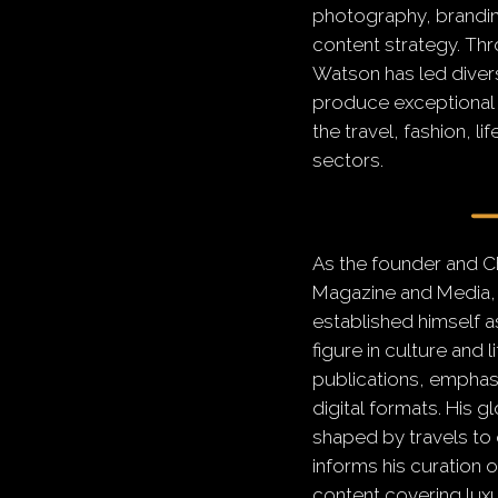
photography, branding
content strategy. Thr
Watson has led diver
produce exceptional d
the travel, fashion, li
sectors.
As the founder and C
Magazine and Media,
established himself a
figure in culture and l
publications, emphasi
digital formats.
His g
shaped by travels to 
informs his curation o
content covering luxur