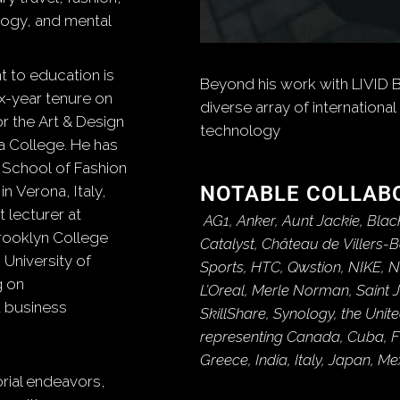
logy, and mental
 to education is
Beyond his work with LIVID 
ix-year tenure on
diverse array of international 
r the Art & Design
technology
 College.
He has
 School of Fashion
NOTABLE COLLAB
 Verona, Italy,
 lecturer at
AG1, Anker, Aunt Jackie, Blac
Brooklyn College
Catalyst, Château de Villers-
 University of
Sports, HTC, Qwstion, NIKE, 
g on
L’Oreal, Merle Norman, Saint 
 business
SkillShare, Synology, the Uni
representing Canada, Cuba, F
Greece, India, Italy, Japan, M
torial endeavors,