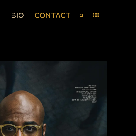
E
BIO
CONTACT