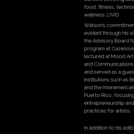
food, fitness, techno
wellness.
​
LIVID
Watson’s commitment
evident through his s
the Advisory Board fo
program at Cazenovia
lectured at Mood Art
and Communications in
and served as a guest
institutions such as 
and the Interamerican
Puerto Rico, focusin
entrepreneurship and
practices for artists.
In addition to his edi